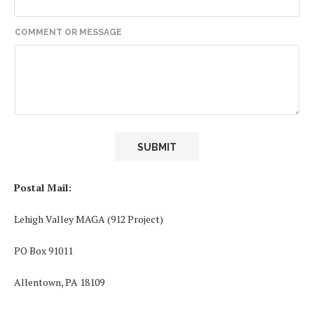
*
COMMENT OR MESSAGE
N
A
M
E
O
R
SUBMIT
Postal Mail:
Lehigh Valley MAGA (912 Project)
PO Box 91011
Allentown, PA 18109