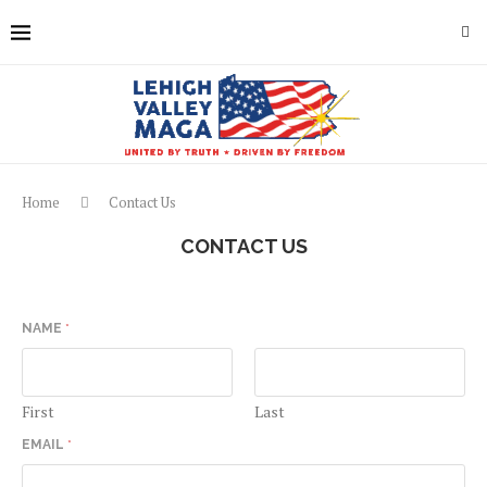
Home
Contact Us
CONTACT US
NAME
*
First
Last
EMAIL
*